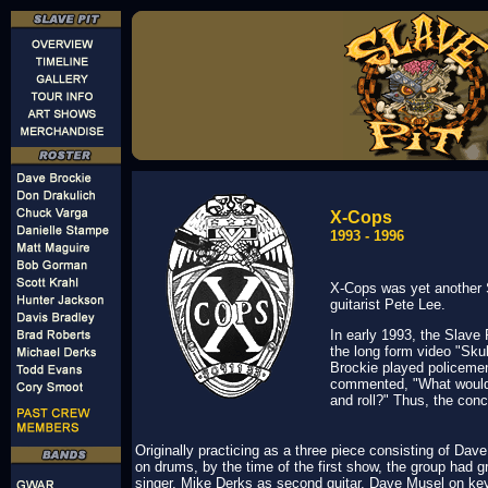
X-Cops
1993 - 1996
X-Cops was yet another 
guitarist Pete Lee.
In early 1993, the Slave
the long form video "Sk
Brockie played policemen
commented, "What would 
and roll?" Thus, the con
Originally practicing as a three piece consisting of Da
on drums, by the time of the first show, the group had 
singer, Mike Derks as second guitar, Dave Musel on k