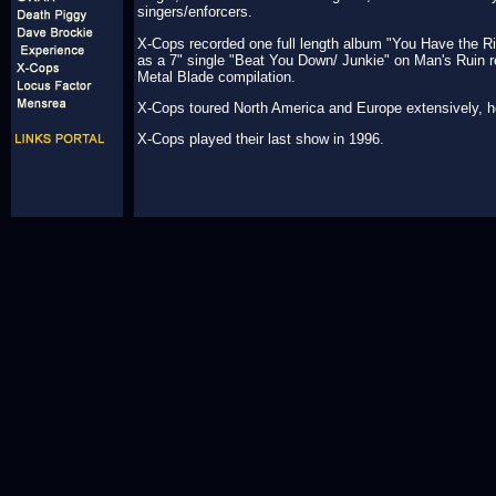
singers/enforcers.
X-Cops recorded one full length album "You Have the Ri
as a 7" single "Beat You Down/ Junkie" on Man's Ruin re
Metal Blade compilation.
X-Cops toured North America and Europe extensively, h
X-Cops played their last show in 1996.