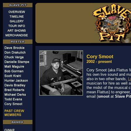
Cory Smoot
2002 - present
Cory Smoot (aka Flattus M
his own live sound and ma
also in two other bands,
L
musician for hire as well 
the midst of the musical 
mean Flattus) to engineer,
email (
smoot
at
Slave Pit