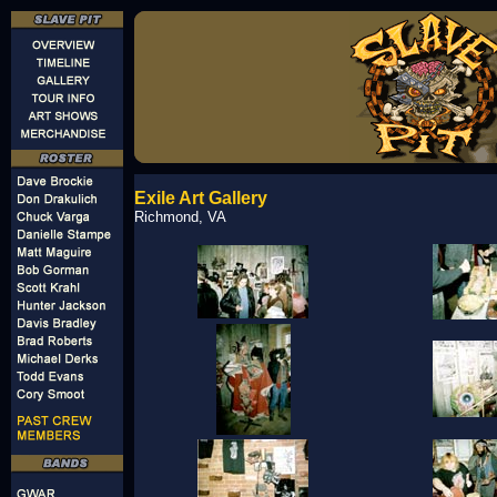
Exile Art Gallery
Richmond, VA